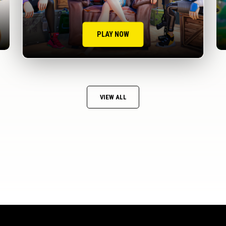
PLAY NOW
VIEW ALL