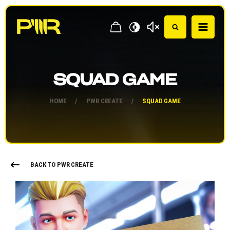
SQUAD GAME
HOME
/
PWR CREATE
/
SQUAD GAME
BACK TO PWR CREATE