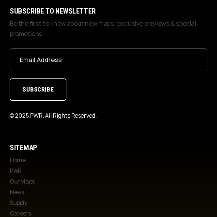
SUBSCRIBE TO NEWSLETTER
Be the first to know about new maps, exclusive previews & special
promotions.
Email
Address
(Required)
© 2025 PWR. All Rights Reserved.
SITEMAP
Home
PWR
Our Maps
News
Supply
Careers