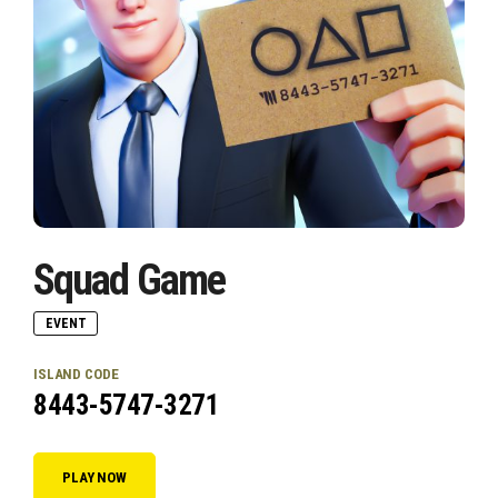
Squad Game
EVENT
ISLAND CODE
8443-5747-3271
PLAY NOW