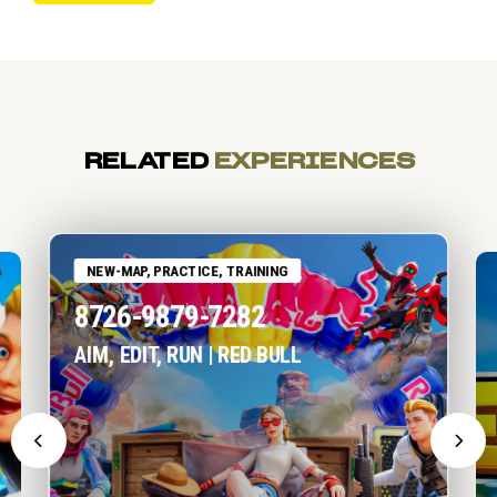
RELATED
EXPERIENCES
NEW-MAP, PRACTICE, TRAINING
8726-9879-7282
AIM, EDIT, RUN | RED BULL