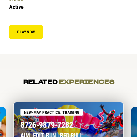
Active
PLAY NOW
RELATED
EXPERIENCES
NEW-MAP, PRACTICE, TRAINING
8726-9879-7282
AIM, EDIT, RUN | RED BULL