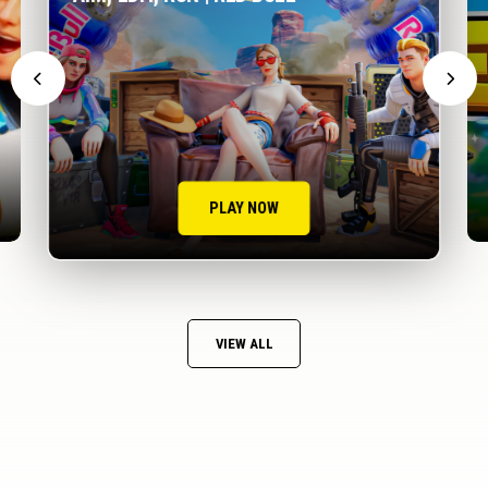
PLAY NOW
VIEW ALL