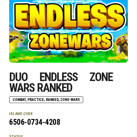
DUO ENDLESS ZONE
WARS RANKED
COMBAT, PRACTICE, RANKED, ZONE-WARS
ISLAND CODE
6506-0734-4208
STATUS