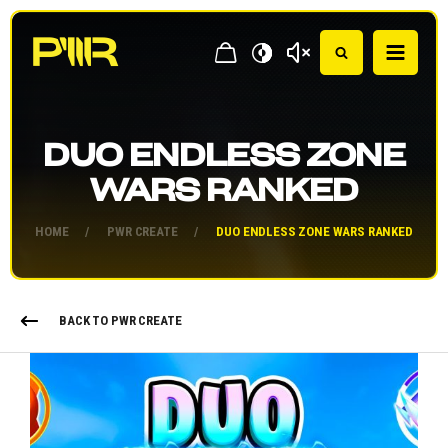
DUO ENDLESS ZONE
WARS RANKED
HOME
/
PWR CREATE
/
DUO ENDLESS ZONE WARS RANKED
BACK TO PWR CREATE