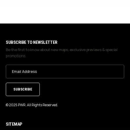
SUBSCRIBE TO NEWSLETTER
Be the first to know about new maps, exclusive previews & special
promotions.
Email
Address
(Required)
© 2025 PWR. All Rights Reserved.
SITEMAP