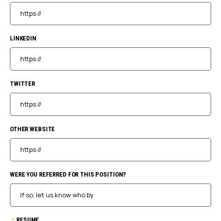
LINKEDIN
TWITTER
OTHER WEBSITE
WERE YOU REFERRED FOR THIS POSITION?
*
RESUME