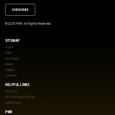
(Required)
© 2025 PWR. All Rights Reserved.
SITEMAP
Home
PWR
Our Maps
News
Supply
Careers
HELPFUL LINKS
Contact
All Terms and Policies
Downloads
PWR