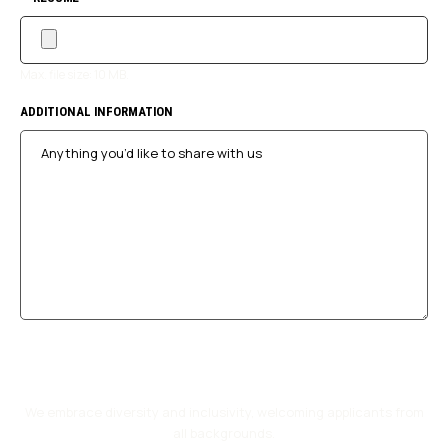
Max. file size: 10 MB.
ADDITIONAL INFORMATION
We embrace diversity and inclusivity, welcoming applicants from
all backgrounds.