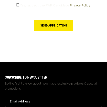
Yes, I accept the PWR Candidate
Privacy Policy
.
CONSENT
SUBSCRIBE TO NEWSLETTER
Be the first to know about new maps, exclusive previews & special
promotions.
Email
Address