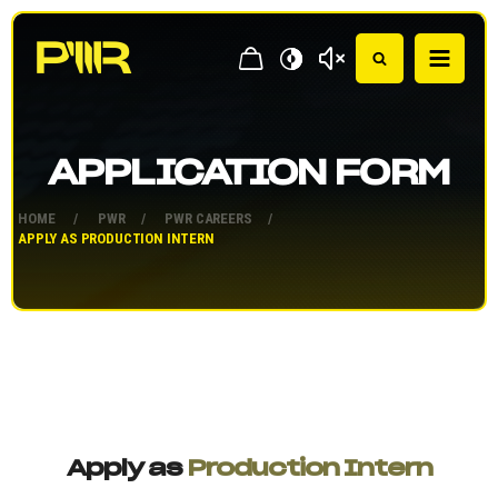
APPLICATION FORM
HOME
/
PWR
/
PWR CAREERS
/
APPLY AS PRODUCTION INTERN
Apply as
Production Intern