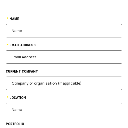
*
NAME
*
EMAIL ADDRESS
CURRENT COMPANY
*
LOCATION
PORTFOLIO