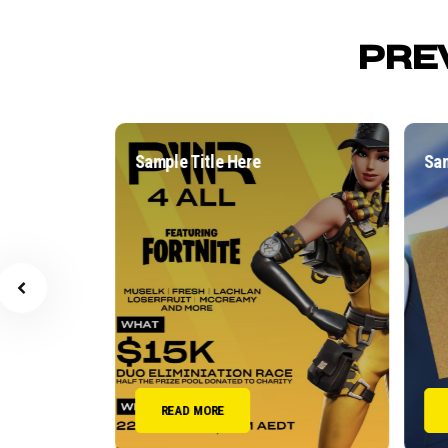
PRE
Sample Title Here
Sampl
READ MORE
R