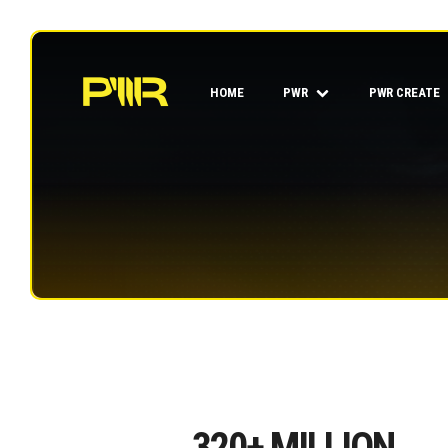
HOME
PWR
PWR CREATE
320
+ MILLION