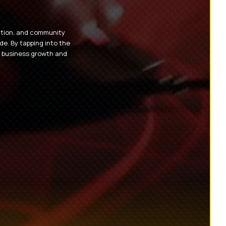
eation, and community
e. By tapping into the
e business growth and