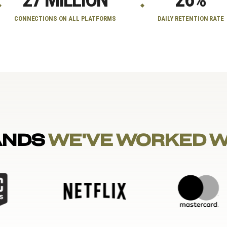
CONNECTIONS ON ALL PLATFORMS
DAILY RETENTION RATE
ANDS
WE'VE WORKED 