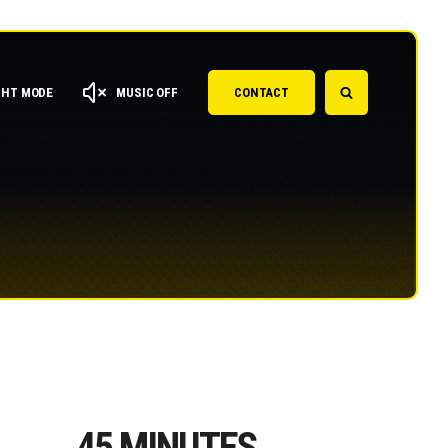
GHT MODE
MUSIC OFF
CONTACT
45
MINUTES