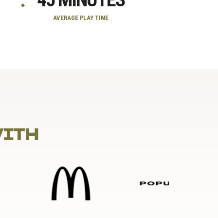
AVERAGE PLAY TIME
WITH