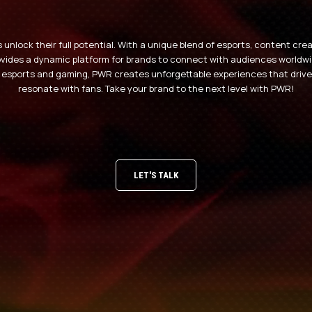
unlock their full potential. With a unique blend of esports, content cr
des a dynamic platform for brands to connect with audiences worldwid
 esports and gaming, PWR creates unforgettable experiences that driv
resonate with fans. Take your brand to the next level with PWR!
LET'S TALK