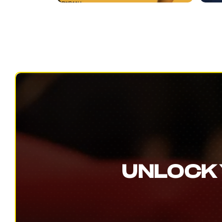
UNLOCK 