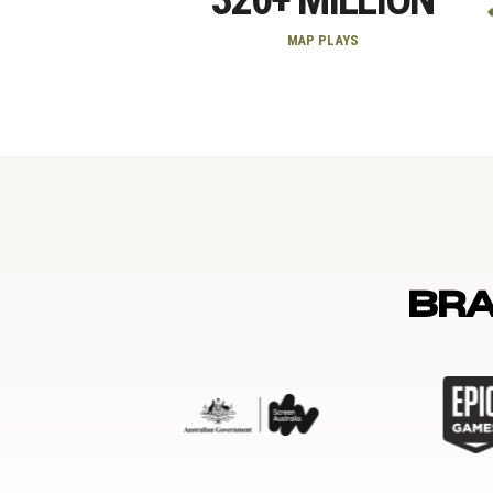
MAP PLAYS
BR