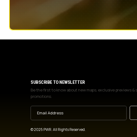
SUBSCRIBE TO NEWSLETTER
Be the first to know about new maps, exclusive previews & 
promotions.
Email
Address
(Required)
© 2025 PWR. All Rights Reserved.