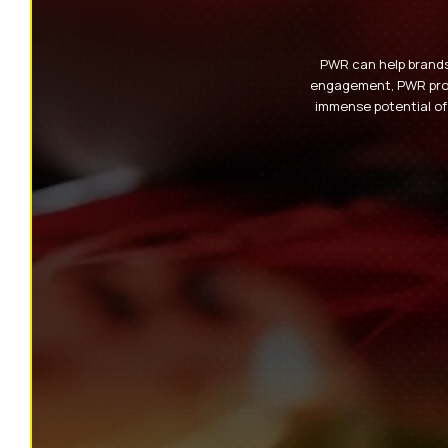
PWR can help brands 
engagement, PWR provi
immense potential of