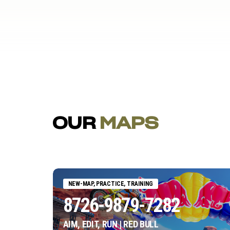
OUR
MAPS
NEW-MAP, PRACTICE, TRAINING
8726-9879-7282
AIM, EDIT, RUN | RED BULL