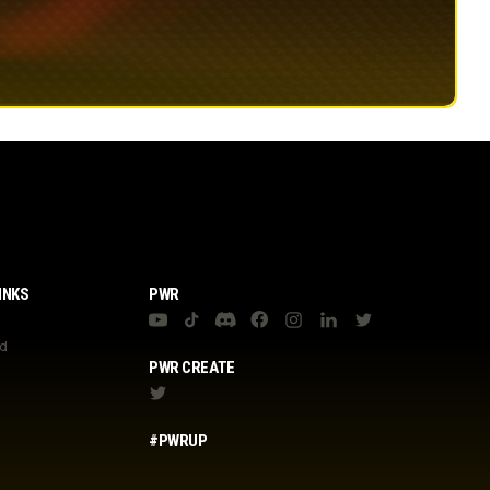
INKS
PWR
nd
PWR CREATE
#PWRUP