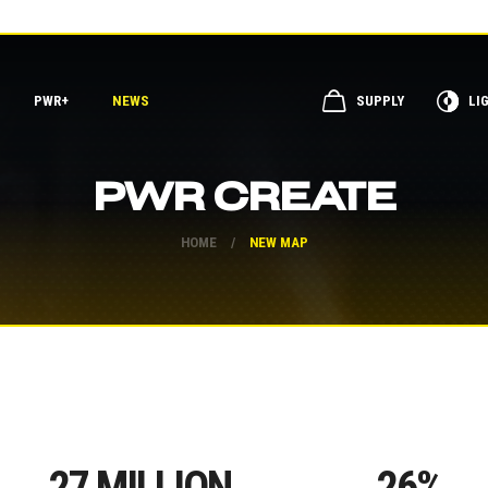
PWR+
NEWS
SUPPLY
LI
PWR CREATE
HOME
/
NEW MAP
27
MILLION
26
%