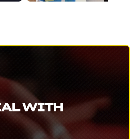
IAL WITH