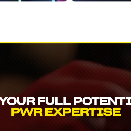
YOUR FULL POTENT
PWR EXPERTISE