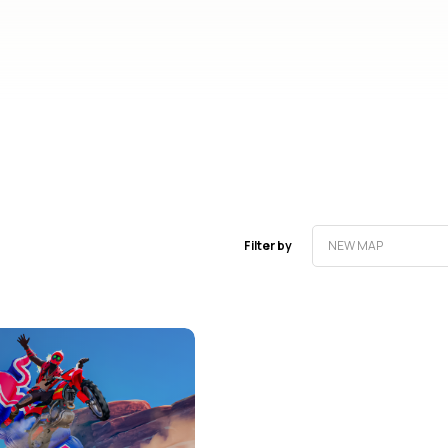
Filter by