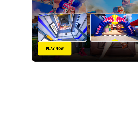
PLAY NOW