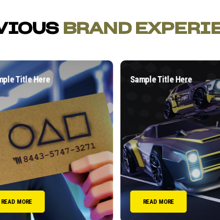
VIOUS
BRAND EXPERI
e Title Here
Sample Title Here
EAD MORE
READ MORE