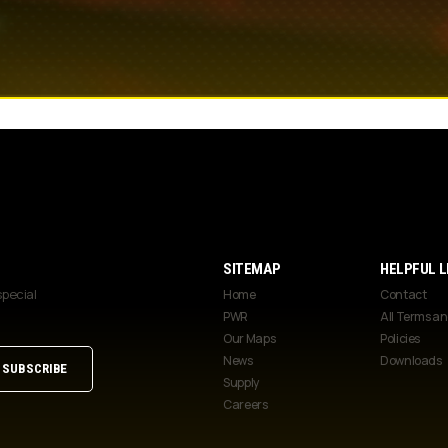
SITEMAP
HELPFUL L
special
Home
Contact
PWR
All Terms a
Our Maps
Policies
News
Downloads
Supply
Careers